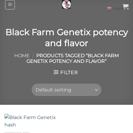
Skip
English
▼
to
content
Black Farm Genetix potency
and flavor
HOME
/
PRODUCTS TAGGED “BLACK FARM
GENETIX POTENCY AND FLAVOR”
FILTER