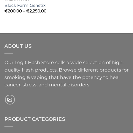
MOROCCO DRY
Black Farm Genetix
Price
€
200.00
–
€
2,250.00
range:
€200.00
through
€2,250.00
ABOUT US
Our Legit Hash Store sells a wide selection of high-
quality Hash products. Browse different products for
smoking & vaping that have the potency to heal
cancer, stress, and mental disorders.
PRODUCT CATEGORIES