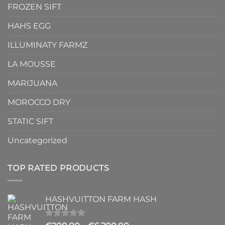
FROZEN SIFT
HAHS EGG
ILLUMINATY FARMZ
LA MOUSSE
MARIJUANA
MOROCCO DRY
STATIC SIFT
Uncategorized
TOP RATED PRODUCTS
HASHVUITTON FARM HASH
Rated
5.00