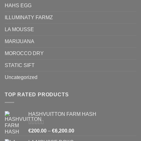
HAHS EGG
ILLUMINATY FARMZ
LA MOUSSE
MARIJUANA
MOROCCO DRY
STATIC SIFT
Uncategorized
TOP RATED PRODUCTS
HASHVUITTON FARM HASH
Rated
5.00
Price
€
200.00
–
€
6,200.00
out of 5
range: