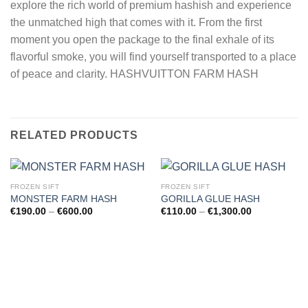
explore the rich world of premium hashish and experience
the unmatched high that comes with it. From the first
moment you open the package to the final exhale of its
flavorful smoke, you will find yourself transported to a place
of peace and clarity. HASHVUITTON FARM HASH
RELATED PRODUCTS
FROZEN SIFT
FROZEN SIFT
MONSTER FARM HASH
GORILLA GLUE HASH
Price
Price
€
190.00
–
€
600.00
€
110.00
–
€
1,300.00
range:
range:
€190.00
€110.00
through
through
€600.00
€1,300.00