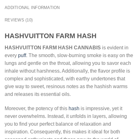
ADDITIONAL INFORMATION
REVIEWS (10)
HASHVUITTON FARM HASH
HASHVUITTON FARM HASH CANNABIS
is evident in
every
puff
. The smooth, slow-burning smoke is easy on the
lungs and gentle on the throat, allowing you to savor each
inhale without harshness
.
Additionally, the flavor profile is
complex and sophisticated, with earthy undertones that
give way to sweet, resinous notes as the hashish warms
and releases its essential oils.
Moreover, the potency of this
hash
is impressive, yet it
never overwhelms. Instead, it unfolds in layers, allowing
you to find your perfect balance of relaxation and
inspiration. Consequently, this makes it ideal for both