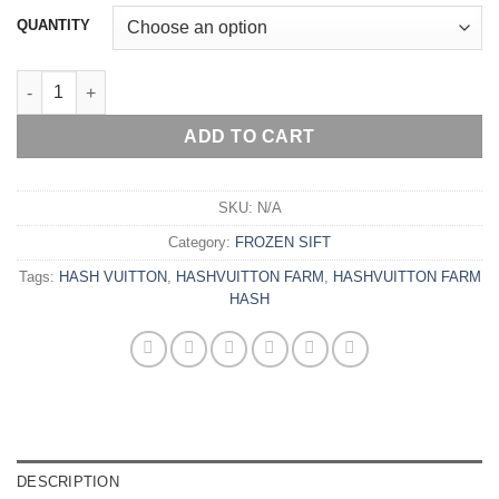
€6,200.00
QUANTITY
HASHVUITTON FARM HASH quantity
ADD TO CART
SKU:
N/A
Category:
FROZEN SIFT
Tags:
HASH VUITTON
,
HASHVUITTON FARM
,
HASHVUITTON FARM
HASH
DESCRIPTION