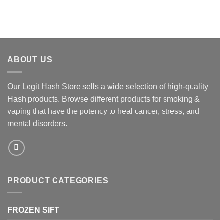
ABOUT US
Our Legit Hash Store sells a wide selection of high-quality
Hash products. Browse different products for smoking &
vaping that have the potency to heal cancer, stress, and
mental disorders.
PRODUCT CATEGORIES
FROZEN SIFT