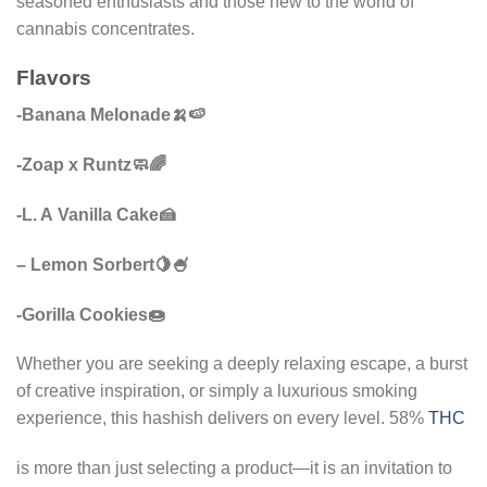
seasoned enthusiasts and those new to the world of
cannabis concentrates.
Flavors
-Banana Melonade🍌🍉
-Zoap x Runtz🧼🌈
-L. A Vanilla Cake🍰
– Lemon Sorbert🍋🍧
-Gorilla Cookies🍩
Whether you are seeking a deeply relaxing escape, a burst
of creative inspiration, or simply a luxurious smoking
experience, this hashish delivers on every level. 58%
THC
is more than just selecting a product—it is an invitation to