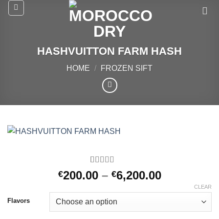
Skip
to
content
HASHVUITTON FARM HASH
HOME
/
FROZEN SIFT
Rated
2
5.00
Price
200.00
–
6,200.00
€
€
out of 5
range:
based on
CLEAR
customer
€200.00
Flavors
ratings
through