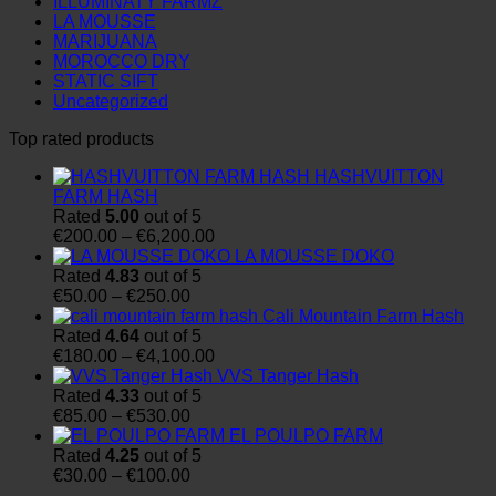
ILLUMINATY FARMZ
LA MOUSSE
MARIJUANA
MOROCCO DRY
STATIC SIFT
Uncategorized
Top rated products
HASHVUITTON
FARM HASH
Rated
5.00
out of 5
Price
€
200.00
–
€
6,200.00
range:
LA MOUSSE DOKO
€200.00
Rated
4.83
out of 5
Price
through
€
50.00
–
€
250.00
range:
€6,200.00
Cali Mountain Farm Hash
€50.00
Rated
4.64
out of 5
through
Price
€
180.00
–
€
4,100.00
€250.00
range:
VVS Tanger Hash
€180.00
Rated
4.33
out of 5
Price
through
€
85.00
–
€
530.00
range:
€4,100.00
EL POULPO FARM
€85.00
Rated
4.25
out of 5
through
Price
€
30.00
–
€
100.00
€530.00
range: