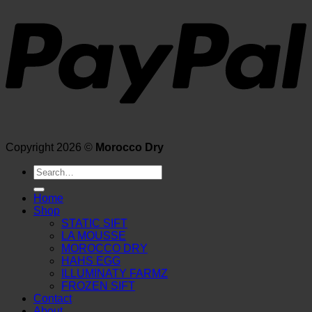
Copyright 2026 ©
Morocco Dry
Search
for:
Home
Shop
STATIC SIFT
LA MOUSSE
MOROCCO DRY
HAHS EGG
ILLUMINATY FARMZ
FROZEN SIFT
Contact
About