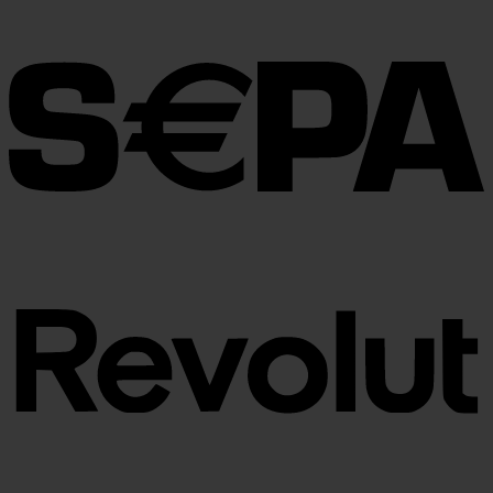
€30.00
through
€100.00