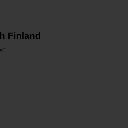
h Finland
nd”