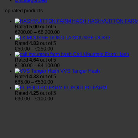
Uncategorized
Top rated products
HASHVUITTON FAR
Rated
5.00
out of 5
Price
€
200.00
–
€
6,200.00
range:
LA MOUSSE DOKO
€200.00
Rated
4.83
out of 5
Price
through
€
50.00
–
€
250.00
range:
€6,200.00
Cali Mountain Farm Hash
€50.00
Rated
4.64
out of 5
through
Price
€
180.00
–
€
4,100.00
€250.00
range:
VVS Tanger Hash
€180.00
Rated
4.33
out of 5
Price
through
€
85.00
–
€
530.00
range:
€4,100.00
EL POULPO FARM
€85.00
Rated
4.25
out of 5
through
Price
€
30.00
–
€
100.00
€530.00
range:
€30.00
through
€100.00