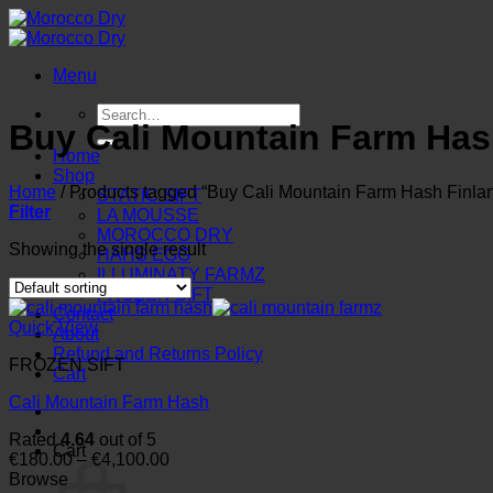
Skip
to
content
Menu
Search
Buy Cali Mountain Farm Has
for:
Home
Shop
Home
/
Products tagged “Buy Cali Mountain Farm Hash Finla
STATIC SIFT
Filter
LA MOUSSE
MOROCCO DRY
Showing the single result
HAHS EGG
ILLUMINATY FARMZ
FROZEN SIFT
Contact
Quick View
About
Refund and Returns Policy
FROZEN SIFT
Cart
Cali Mountain Farm Hash
Rated
4.64
out of 5
Cart
Price
€
180.00
–
€
4,100.00
range:
Browse