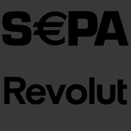
through
€100.00