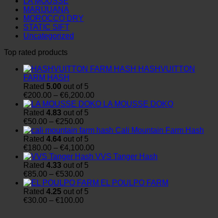
LA MOUSSE
MARIJUANA
MOROCCO DRY
STATIC SIFT
Uncategorized
Top rated products
HASHVUITTON
FARM HASH
Rated
5.00
out of 5
Price
€
200.00
–
€
6,200.00
range:
LA MOUSSE DOKO
€200.00
Rated
4.83
out of 5
Price
through
€
50.00
–
€
250.00
range:
€6,200.00
Cali Mountain Farm Hash
€50.00
Rated
4.64
out of 5
through
Price
€
180.00
–
€
4,100.00
€250.00
range:
VVS Tanger Hash
€180.00
Rated
4.33
out of 5
Price
through
€
85.00
–
€
530.00
range:
€4,100.00
EL POULPO FARM
€85.00
Rated
4.25
out of 5
through
Price
€
30.00
–
€
100.00
€530.00
range:
€30.00