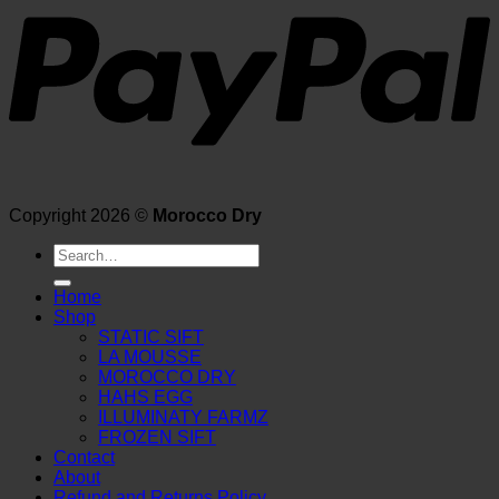
Copyright 2026 ©
Morocco Dry
Search
for:
Home
Shop
STATIC SIFT
LA MOUSSE
MOROCCO DRY
HAHS EGG
ILLUMINATY FARMZ
FROZEN SIFT
Contact
About
Refund and Returns Policy