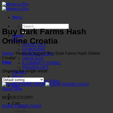
Skip
to
content
Menu
Search
Buy Dark Farms Hash
for:
Home
Online Croatia
Shop
STATIC SIFT
LA MOUSSE
Home
/
Products tagged “Buy Dark Farms Hash Online
MOROCCO DRY
Croatia”
HAHS EGG
Filter
ILLUMINATY FARMZ
FROZEN SIFT
Showing the single result
Contact
About
Refund and Returns Policy
Cart
Quick View
MOROCCO DRY
Cart
DARK FARMS HASH