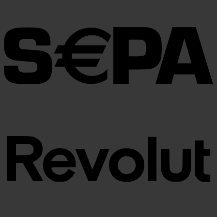
€30.00
through
€100.00