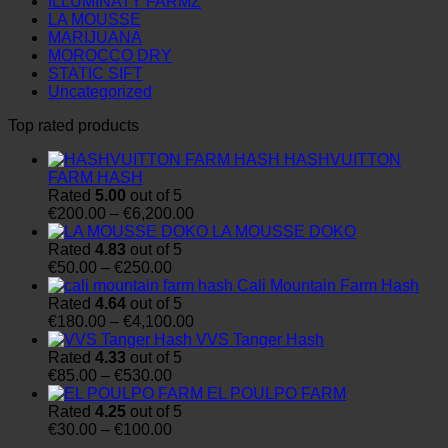
ILLUMINATY FARMZ
LA MOUSSE
MARIJUANA
MOROCCO DRY
STATIC SIFT
Uncategorized
Top rated products
HASHVUITTON
FARM HASH
Rated
5.00
out of 5
Price
€
200.00
–
€
6,200.00
range:
LA MOUSSE DOKO
€200.00
Rated
4.83
out of 5
Price
through
€
50.00
–
€
250.00
range:
€6,200.00
Cali Mountain Farm Hash
€50.00
Rated
4.64
out of 5
through
Price
€
180.00
–
€
4,100.00
€250.00
range:
VVS Tanger Hash
€180.00
Rated
4.33
out of 5
Price
through
€
85.00
–
€
530.00
range:
€4,100.00
EL POULPO FARM
€85.00
Rated
4.25
out of 5
through
Price
€
30.00
–
€
100.00
€530.00
range: