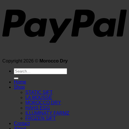
Copyright 2026 ©
Morocco Dry
Search
for:
Home
Shop
STATIC SIFT
LA MOUSSE
MOROCCO DRY
HAHS EGG
ILLUMINATY FARMZ
FROZEN SIFT
Contact
About