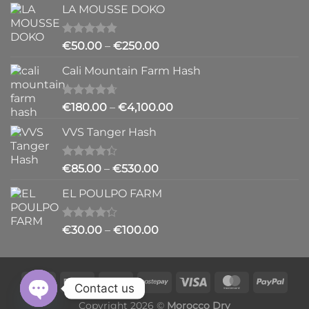
LA MOUSSE DOKO
€200.00
through
€6,200.00
Rated
4.83
Price
€
50.00
–
€
250.00
out of 5
range:
Cali Mountain Farm Hash
€50.00
through
€250.00
Rated
4.64
Price
€
180.00
–
€
4,100.00
out of 5
range:
VVS Tanger Hash
€180.00
through
€4,100.00
Rated
Price
€
85.00
–
€
530.00
4.33
out
range:
of 5
EL POULPO FARM
€85.00
through
€530.00
Rated
Price
€
30.00
–
€
100.00
4.25
out
range:
of 5
€30.00
through
€100.00
Contact us
Copyright 2026 ©
Morocco Dry