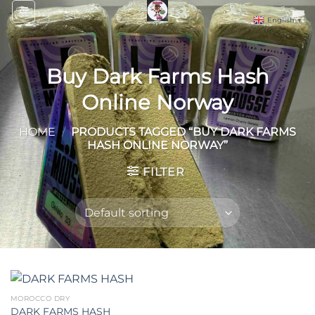
Skip
English
▼
to
content
Buy Dark Farms Hash
Online Norway
HOME
/
PRODUCTS TAGGED “BUY DARK FARMS
HASH ONLINE NORWAY”
FILTER
MOROCCO DRY
DARK FARMS HASH