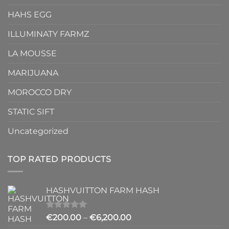
HAHS EGG
ILLUMINATY FARMZ
LA MOUSSE
MARIJUANA
MOROCCO DRY
STATIC SIFT
Uncategorized
TOP RATED PRODUCTS
HASHVUITTON FARM HASH
Rated
5.00
Price
€
200.00
–
€
6,200.00
out of 5
range: