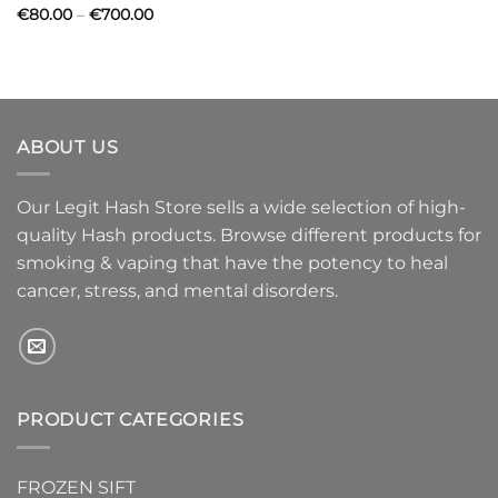
Price
€
80.00
–
€
700.00
range:
€80.00
through
€700.00
ABOUT US
Our Legit Hash Store sells a wide selection of high-
quality Hash products. Browse different products for
smoking & vaping that have the potency to heal
cancer, stress, and mental disorders.
PRODUCT CATEGORIES
FROZEN SIFT