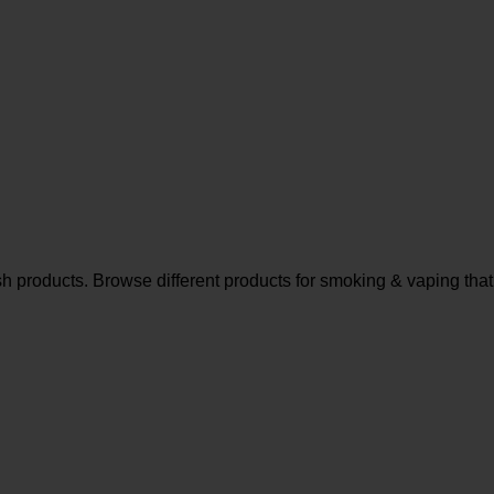
sh products. Browse different products for smoking & vaping that