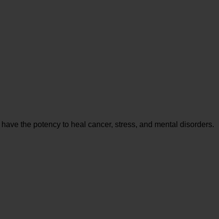
 have the potency to heal cancer, stress, and mental disorders.