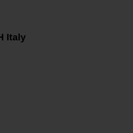
Italy