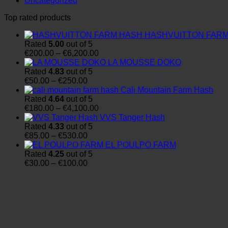
Uncategorized
Top rated products
HASHVUITTON FAR
Rated
5.00
out of 5
Price
€
200.00
–
€
6,200.00
range:
LA MOUSSE DOKO
€200.00
Rated
4.83
out of 5
Price
through
€
50.00
–
€
250.00
range:
€6,200.00
Cali Mountain Farm Hash
€50.00
Rated
4.64
out of 5
through
Price
€
180.00
–
€
4,100.00
€250.00
range:
VVS Tanger Hash
€180.00
Rated
4.33
out of 5
Price
through
€
85.00
–
€
530.00
range:
€4,100.00
EL POULPO FARM
€85.00
Rated
4.25
out of 5
through
Price
€
30.00
–
€
100.00
€530.00
range:
€30.00
through
€100.00