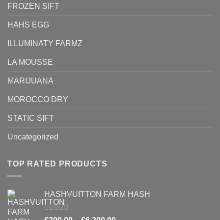
FROZEN SIFT
HAHS EGG
ILLUMINATY FARMZ
LA MOUSSE
MARIJUANA
MOROCCO DRY
STATIC SIFT
Uncategorized
TOP RATED PRODUCTS
HASHVUITTON FARM HASH
Rated
5.00
Price