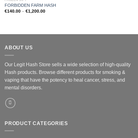
FORBIDDEN FARM HASH
Price
€
140.00
–
€
1,200.00
range:
€140.00
through
€1,200.00
ABOUT US
Our Legit Hash Store sells a wide selection of high-quality
Hash products. Browse different products for smoking &
vaping that have the potency to heal cancer, stress, and
mental disorders.
PRODUCT CATEGORIES