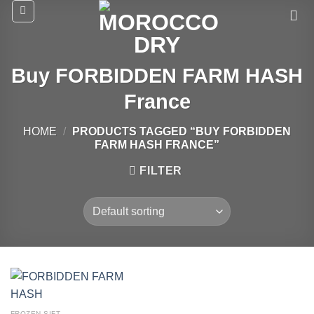
Skip
to
content
Buy FORBIDDEN FARM HASH
France
HOME
/
PRODUCTS TAGGED “BUY FORBIDDEN
FARM HASH FRANCE”
FILTER
FROZEN SIFT