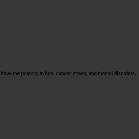
 have the potency to heal cancer, stress, and mental disorders.