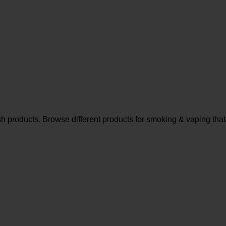
sh products. Browse different products for smoking & vaping that