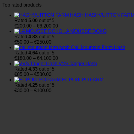
Top rated products
HASHVUITTON FAR
Rated
5.00
out of 5
Price
€
200.00
–
€
6,200.00
range:
LA MOUSSE DOKO
€200.00
Rated
4.83
out of 5
Price
through
€
50.00
–
€
250.00
range:
€6,200.00
Cali Mountain Farm Hash
€50.00
Rated
4.64
out of 5
through
Price
€
180.00
–
€
4,100.00
€250.00
range:
VVS Tanger Hash
€180.00
Rated
4.33
out of 5
Price
through
€
85.00
–
€
530.00
range:
€4,100.00
EL POULPO FARM
€85.00
Rated
4.25
out of 5
through
Price
€
30.00
–
€
100.00
€530.00
range:
€30.00
through
€100.00