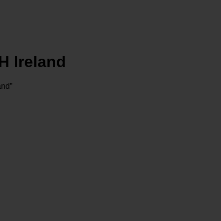
 Ireland
nd”