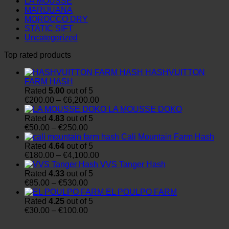
LA MOUSSE
MARIJUANA
MOROCCO DRY
STATIC SIFT
Uncategorized
Top rated products
HASHVUITTON
FARM HASH
Rated
5.00
out of 5
Price
€
200.00
–
€
6,200.00
range:
LA MOUSSE DOKO
€200.00
Rated
4.83
out of 5
Price
through
€
50.00
–
€
250.00
range:
€6,200.00
Cali Mountain Farm Hash
€50.00
Rated
4.64
out of 5
through
Price
€
180.00
–
€
4,100.00
€250.00
range:
VVS Tanger Hash
€180.00
Rated
4.33
out of 5
Price
through
€
85.00
–
€
530.00
range:
€4,100.00
EL POULPO FARM
€85.00
Rated
4.25
out of 5
through
Price
€
30.00
–
€
100.00
€530.00
range:
€30.00