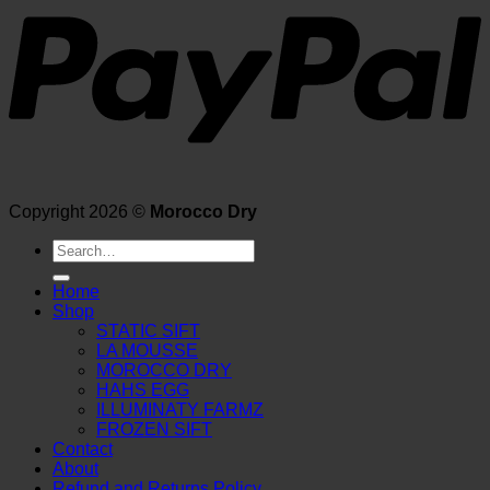
Copyright 2026 ©
Morocco Dry
Search
for:
Home
Shop
STATIC SIFT
LA MOUSSE
MOROCCO DRY
HAHS EGG
ILLUMINATY FARMZ
FROZEN SIFT
Contact
About
Refund and Returns Policy