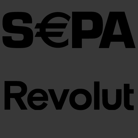
through
€100.00