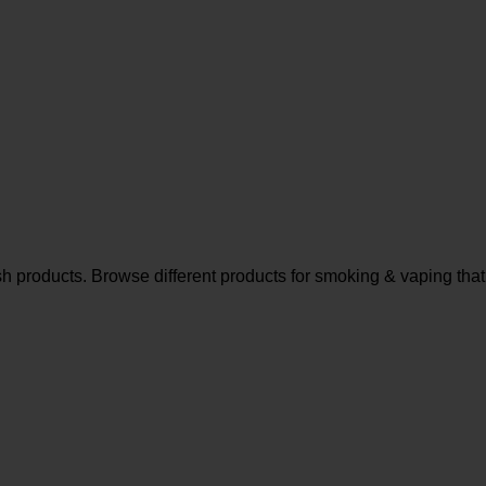
sh products. Browse different products for smoking & vaping that