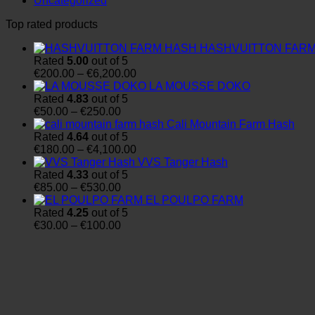
Uncategorized
Top rated products
HASHVUITTON FAR
Rated
5.00
out of 5
Price
€
200.00
–
€
6,200.00
range:
LA MOUSSE DOKO
€200.00
Rated
4.83
out of 5
Price
through
€
50.00
–
€
250.00
range:
€6,200.00
Cali Mountain Farm Hash
€50.00
Rated
4.64
out of 5
through
Price
€
180.00
–
€
4,100.00
€250.00
range:
VVS Tanger Hash
€180.00
Rated
4.33
out of 5
Price
through
€
85.00
–
€
530.00
range:
€4,100.00
EL POULPO FARM
€85.00
Rated
4.25
out of 5
through
Price
€
30.00
–
€
100.00
€530.00
range:
€30.00
through
€100.00