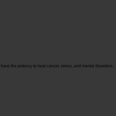
 have the potency to heal cancer, stress, and mental disorders.