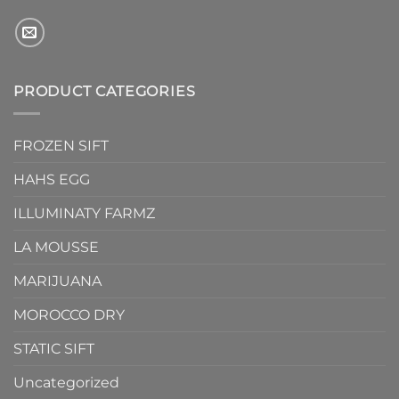
PRODUCT CATEGORIES
FROZEN SIFT
HAHS EGG
ILLUMINATY FARMZ
LA MOUSSE
MARIJUANA
MOROCCO DRY
STATIC SIFT
Uncategorized