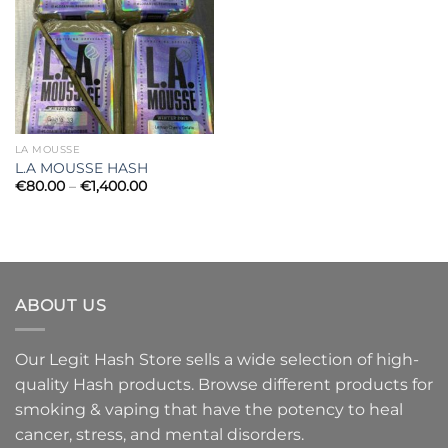
LA MOUSSE
L.A MOUSSE HASH
Price
€
80.00
–
€
1,400.00
range:
€80.00
through
€1,400.00
ABOUT US
Our Legit Hash Store sells a wide selection of high-
quality Hash products. Browse different products for
smoking & vaping that have the potency to heal
cancer, stress, and mental disorders.