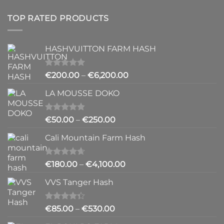
TOP RATED PRODUCTS
HASHVUITTON FARM HASH
Rated
5.00
Price
€
200.00
–
€
6,200.00
out of 5
range:
LA MOUSSE DOKO
€200.00
through
€6,200.00
Rated
4.83
Price
€
50.00
–
€
250.00
out of 5
range:
Cali Mountain Farm Hash
€50.00
through
€250.00
Rated
4.64
Price
€
180.00
–
€
4,100.00
out of 5
range:
VVS Tanger Hash
€180.00
through
€4,100.00
Rated
Price
€
85.00
–
€
530.00
4.33
out
range:
of 5