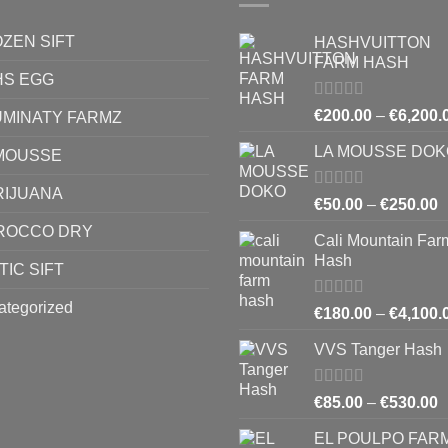
ZEN SIFT
HASHVUITTON
FARM HASH
HS EGG
Rated
5.00
€
200.00
–
€
6,200.
UMINATY FARMZ
out of 5
LA MOUSSE DOK
MOUSSE
RIJUANA
Rated
4.83
P
€
50.00
–
€
250.00
out of 5
r
ROCCO DRY
Cali Mountain Far
€
Hash
t
TIC SIFT
€
ategorized
Rated
4.64
€
180.00
–
€
4,100.
out of 5
VVS Tanger Hash
Rated
4.33
P
€
85.00
–
€
530.00
out of 5
r
EL POULPO FAR
€