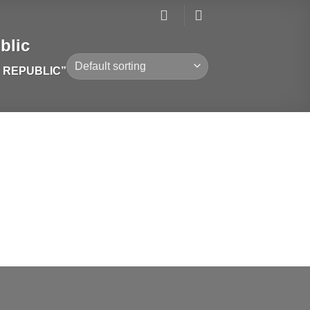
blic
 REPUBLIC”