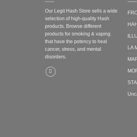
Our Legit Hash Store sells a wide
FRO
selection of high-quality Hash
HA
products. Browse different
products for smoking & vaping
ILL
that have the potency to heal
LA 
cancer, stress, and mental
disorders.
MA
MO
STA
Unc