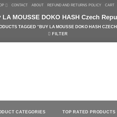
OP
CONTACT
ABOUT
REFUND AND RETURNS POLICY
CART
 LA MOUSSE DOKO HASH Czech Repu
ODUCTS TAGGED “BUY LA MOUSSE DOKO HASH CZECH
FILTER
ODUCT CATEGORIES
TOP RATED PRODUCTS