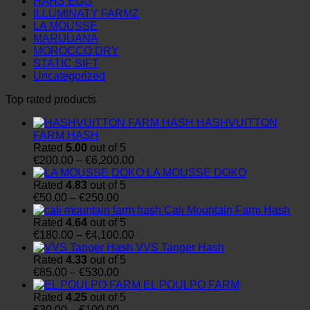
HAHS EGG
ILLUMINATY FARMZ
LA MOUSSE
MARIJUANA
MOROCCO DRY
STATIC SIFT
Uncategorized
Top rated products
HASHVUITTON
FARM HASH
Rated
5.00
out of 5
Price
€
200.00
–
€
6,200.00
range:
LA MOUSSE DOKO
€200.00
Rated
4.83
out of 5
Price
through
€
50.00
–
€
250.00
range:
€6,200.00
Cali Mountain Farm Hash
€50.00
Rated
4.64
out of 5
through
Price
€
180.00
–
€
4,100.00
€250.00
range:
VVS Tanger Hash
€180.00
Rated
4.33
out of 5
Price
through
€
85.00
–
€
530.00
range:
€4,100.00
EL POULPO FARM
€85.00
Rated
4.25
out of 5
through
Price
€
30.00
–
€
100.00