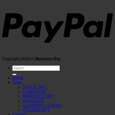
Copyright 2026 ©
Morocco Dry
Search
for:
Home
Shop
STATIC SIFT
LA MOUSSE
MOROCCO DRY
HAHS EGG
ILLUMINATY FARMZ
FROZEN SIFT
Contact