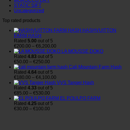
MOROCCO DRY
STATIC SIFT
Uncategorized
Top rated products
HASHVUITTON
FARM HASH
Rated
5.00
out of 5
Price
€
200.00
–
€
6,200.00
range:
LA MOUSSE DOKO
€200.00
Rated
4.83
out of 5
Price
through
€
50.00
–
€
250.00
range:
€6,200.00
Cali Mountain Farm Hash
€50.00
Rated
4.64
out of 5
through
Price
€
180.00
–
€
4,100.00
€250.00
range:
VVS Tanger Hash
€180.00
Rated
4.33
out of 5
Price
through
€
85.00
–
€
530.00
range:
€4,100.00
EL POULPO FARM
€85.00
Rated
4.25
out of 5
through
Price
€
30.00
–
€
100.00
€530.00
range:
€30.00
through
€100.00