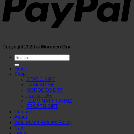
Copyright 2026 ©
Morocco Dry
Search
for:
Home
Shop
STATIC SIFT
LA MOUSSE
MOROCCO DRY
HAHS EGG
ILLUMINATY FARMZ
FROZEN SIFT
Contact
About
Refund and Returns Policy
Cart
Login