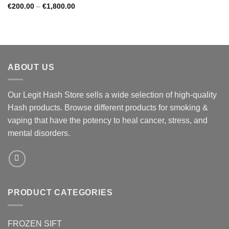
Price
€
200.00
–
€
1,800.00
range:
€200.00
through
€1,800.00
ABOUT US
Our Legit Hash Store sells a wide selection of high-quality
Hash products. Browse different products for smoking &
vaping that have the potency to heal cancer, stress, and
mental disorders.
PRODUCT CATEGORIES
FROZEN SIFT