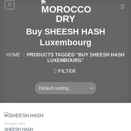
Skip
to
content
Buy SHEESH HASH
Luxembourg
HOME
/
PRODUCTS TAGGED “BUY SHEESH HASH
LUXEMBOURG”
FILTER
FROZEN SIFT
SHEESH HASH