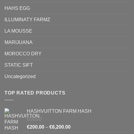
HAHS EGG
ILLUMINATY FARMZ
LA MOUSSE
MARIJUANA
MOROCCO DRY
STATIC SIFT
Uncategorized
TOP RATED PRODUCTS
HASHVUITTON FARM HASH
Rated
5.00
Price
€
200.00
–
€
6,200.00
out of 5
range: