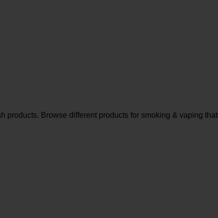
sh products. Browse different products for smoking & vaping that