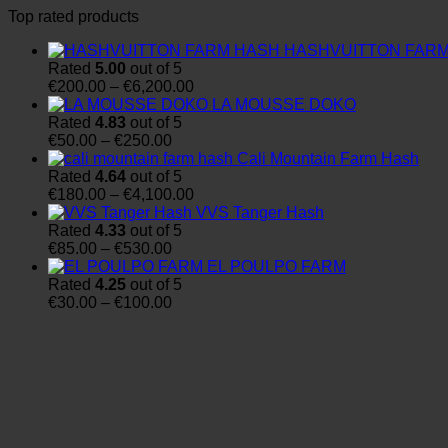
Top rated products
HASHVUITTON FAR
Rated
5.00
out of 5
Price
€
200.00
–
€
6,200.00
range:
LA MOUSSE DOKO
€200.00
Rated
4.83
out of 5
Price
through
€
50.00
–
€
250.00
range:
€6,200.00
Cali Mountain Farm Hash
€50.00
Rated
4.64
out of 5
through
Price
€
180.00
–
€
4,100.00
€250.00
range:
VVS Tanger Hash
€180.00
Rated
4.33
out of 5
Price
through
€
85.00
–
€
530.00
range:
€4,100.00
EL POULPO FARM
€85.00
Rated
4.25
out of 5
through
Price
€
30.00
–
€
100.00
€530.00
range:
€30.00
through
€100.00