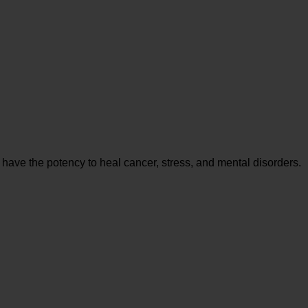
 have the potency to heal cancer, stress, and mental disorders.