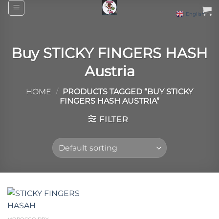
Skip
English
▼
to
content
Buy STICKY FINGERS HASH
Austria
HOME
/
PRODUCTS TAGGED “BUY STICKY
FINGERS HASH AUSTRIA”
FILTER