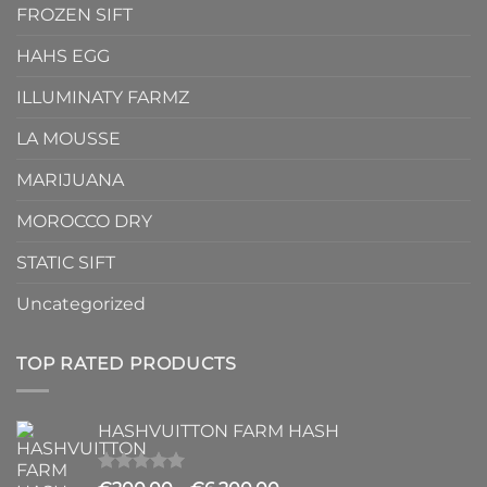
FROZEN SIFT
HAHS EGG
ILLUMINATY FARMZ
LA MOUSSE
MARIJUANA
MOROCCO DRY
STATIC SIFT
Uncategorized
TOP RATED PRODUCTS
HASHVUITTON FARM HASH
Rated
5.00