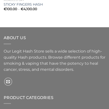
MOROCCO DRY
STICKY FINGERS HASH
Price
€
100.00
–
€
4,100.00
range:
€100.00
through
€4,100.00
ABOUT US
Our Legit Hash Store sells a wide selection of high-
quality Hash products. Browse different products for
smoking & vaping that have the potency to heal
cancer, stress, and mental disorders.
PRODUCT CATEGORIES