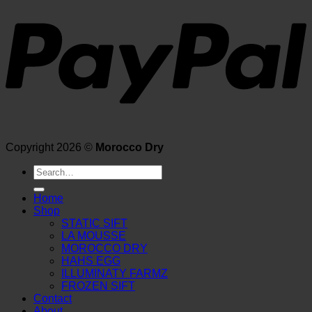
Copyright 2026 ©
Morocco Dry
Search
for:
Home
Shop
STATIC SIFT
LA MOUSSE
MOROCCO DRY
HAHS EGG
ILLUMINATY FARMZ
FROZEN SIFT
Contact
About