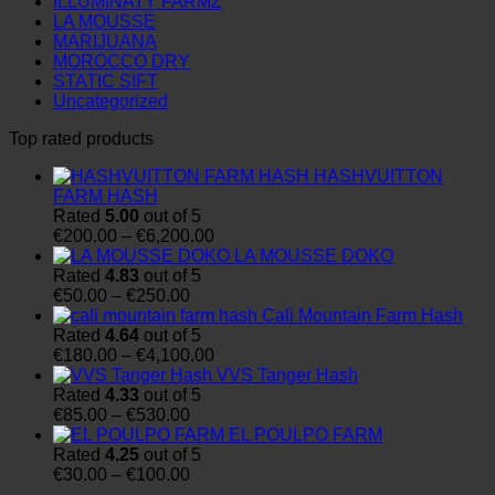
ILLUMINATY FARMZ
LA MOUSSE
MARIJUANA
MOROCCO DRY
STATIC SIFT
Uncategorized
Top rated products
HASHVUITTON
FARM HASH
Rated
5.00
out of 5
Price
€
200.00
–
€
6,200.00
range:
LA MOUSSE DOKO
€200.00
Rated
4.83
out of 5
Price
through
€
50.00
–
€
250.00
range:
€6,200.00
Cali Mountain Farm Hash
€50.00
Rated
4.64
out of 5
through
Price
€
180.00
–
€
4,100.00
€250.00
range:
VVS Tanger Hash
€180.00
Rated
4.33
out of 5
Price
through
€
85.00
–
€
530.00
range:
€4,100.00
EL POULPO FARM
€85.00
Rated
4.25
out of 5
through
Price
€
30.00
–
€
100.00
€530.00
range: