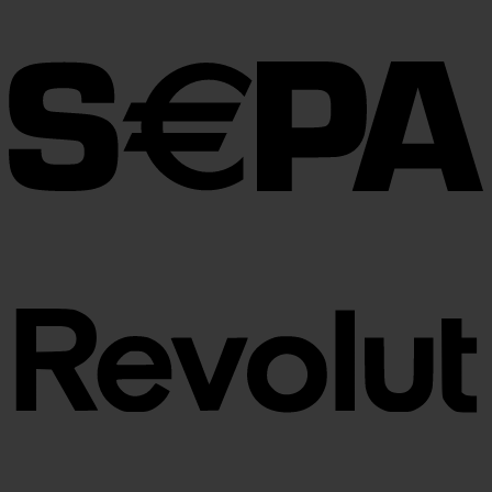
€30.00
through
€100.00