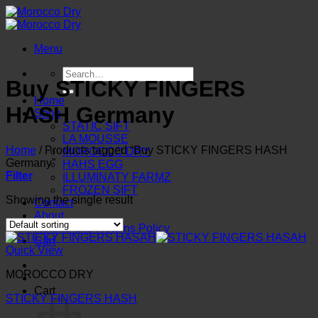
Skip
to
content
Menu
Search
Buy STICKY FINGERS
for:
Home
HASH Germany
Shop
STATIC SIFT
LA MOUSSE
Home
/
Products tagged “Buy STICKY FINGERS HASH
MOROCCO DRY
Germany”
HAHS EGG
Filter
ILLUMINATY FARMZ
FROZEN SIFT
Showing the single result
Contact
About
Refund and Returns Policy
Cart
Quick View
MOROCCO DRY
Cart
STICKY FINGERS HASH