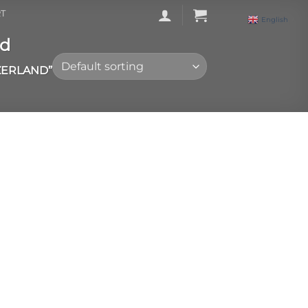
T
English
▼
nd
ZERLAND”