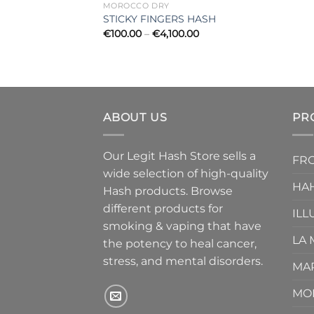
MOROCCO DRY
STICKY FINGERS HASH
Price
€
100.00
–
€
4,100.00
range:
€100.00
through
€4,100.00
ABOUT US
PR
Our Legit Hash Store sells a
FRO
wide selection of high-quality
HA
Hash products. Browse
different products for
ILL
smoking & vaping that have
LA
the potency to heal cancer,
stress, and mental disorders.
MA
MO