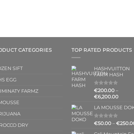
ODUCT CATEGORIES
TOP RATED PRODUCTS
ZEN SIFT
HASHVUITTON
FARM HASH
HS EGG
Rated
5.00
€
200.00
–
UMINATY FARMZ
out of 5
Price
€
6,200.00
 MOUSSE
range:
LA MOUSSE DO
€200.
RIJUANA
throu
€6,20
Rated
4.83
€
50.00
–
€
250.0
ROCCO DRY
out of 5