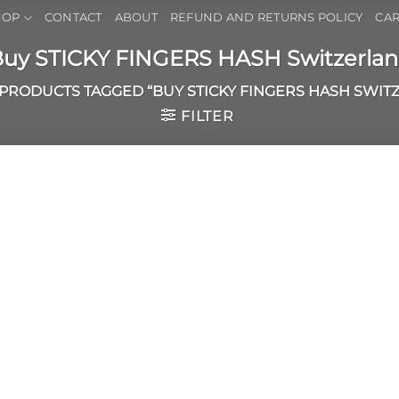
HOP
CONTACT
ABOUT
REFUND AND RETURNS POLICY
CAR
uy STICKY FINGERS HASH Switzerla
PRODUCTS TAGGED “BUY STICKY FINGERS HASH SWIT
FILTER