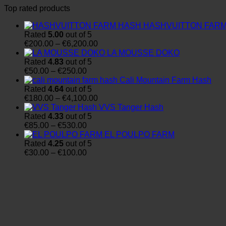
Top rated products
HASHVUITTON FAR
Rated
5.00
out of 5
Price
€
200.00
–
€
6,200.00
range:
LA MOUSSE DOKO
€200.00
Rated
4.83
out of 5
Price
through
€
50.00
–
€
250.00
range:
€6,200.00
Cali Mountain Farm Hash
€50.00
Rated
4.64
out of 5
through
Price
€
180.00
–
€
4,100.00
€250.00
range:
VVS Tanger Hash
€180.00
Rated
4.33
out of 5
Price
through
€
85.00
–
€
530.00
range:
€4,100.00
EL POULPO FARM
€85.00
Rated
4.25
out of 5
through
Price
€
30.00
–
€
100.00
€530.00
range:
€30.00
through
€100.00