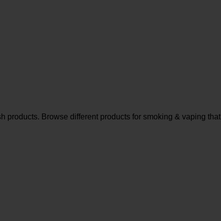
sh products. Browse different products for smoking & vaping that