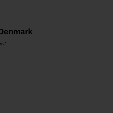
Denmark
rk”