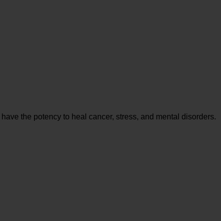
 have the potency to heal cancer, stress, and mental disorders.