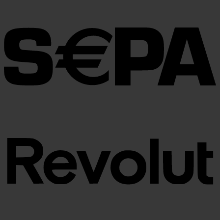
€30.00
through
€100.00