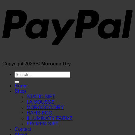
Copyright 2026 ©
Morocco Dry
Search
for:
Home
Shop
STATIC SIFT
LA MOUSSE
MOROCCO DRY
HAHS EGG
ILLUMINATY FARMZ
FROZEN SIFT
Contact
About