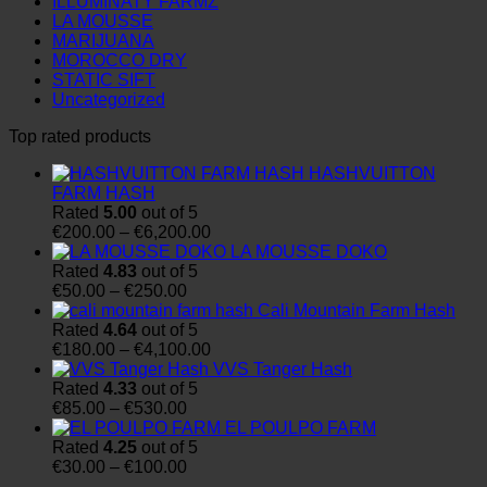
ILLUMINATY FARMZ
LA MOUSSE
MARIJUANA
MOROCCO DRY
STATIC SIFT
Uncategorized
Top rated products
HASHVUITTON
FARM HASH
Rated
5.00
out of 5
Price
€
200.00
–
€
6,200.00
range:
LA MOUSSE DOKO
€200.00
Rated
4.83
out of 5
Price
through
€
50.00
–
€
250.00
range:
€6,200.00
Cali Mountain Farm Hash
€50.00
Rated
4.64
out of 5
through
Price
€
180.00
–
€
4,100.00
€250.00
range:
VVS Tanger Hash
€180.00
Rated
4.33
out of 5
Price
through
€
85.00
–
€
530.00
range:
€4,100.00
EL POULPO FARM
€85.00
Rated
4.25
out of 5
through
Price
€
30.00
–
€
100.00
€530.00
range: