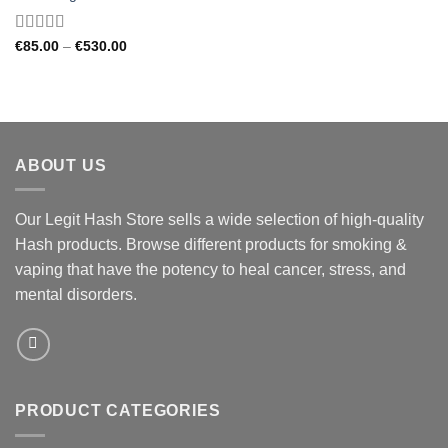
Rated
4.33
Price
€
85.00
–
€
530.00
range:
out of 5
€85.00
through
€530.00
ABOUT US
Our Legit Hash Store sells a wide selection of high-quality
Hash products. Browse different products for smoking &
vaping that have the potency to heal cancer, stress, and
mental disorders.
PRODUCT CATEGORIES