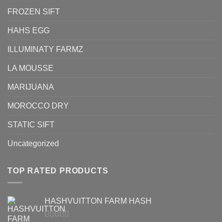
FROZEN SIFT
HAHS EGG
ILLUMINATY FARMZ
LA MOUSSE
MARIJUANA
MOROCCO DRY
STATIC SIFT
Uncategorized
TOP RATED PRODUCTS
HASHVUITTON FARM HASH