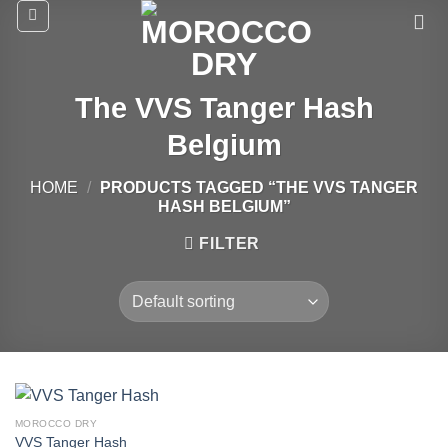
Skip
to
content
The VVS Tanger Hash
Belgium
HOME
/
PRODUCTS TAGGED “THE VVS TANGER
HASH BELGIUM”
FILTER
MOROCCO DRY
VVS Tanger Hash