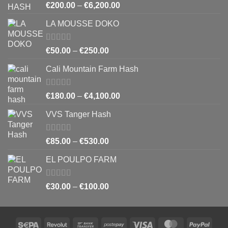
Rated
5.00
Price
€
200.00
–
€
6,200.00
out of 5
range:
LA MOUSSE DOKO
€200.00
through
€6,200.00
Rated
4.83
Price
€
50.00
–
€
250.00
out of 5
range:
Cali Mountain Farm Hash
€50.00
through
€250.00
Rated
4.64
Price
€
180.00
–
€
4,100.00
out of 5
range:
VVS Tanger Hash
€180.00
through
€4,100.00
Rated
4.33
Price
€
85.00
–
€
530.00
out of 5
range:
EL POULPO FARM
€85.00
through
€530.00
Rated
Price
€
30.00
–
€
100.00
4.25
out
range:
of 5
€30.00
through