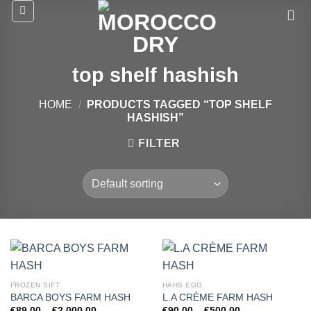
Skip
to
content
top shelf hashish
HOME
/
PRODUCTS TAGGED “TOP SHELF
HASHISH”
FILTER
FROZEN SIFT
HAHS EGG
BARCA BOYS FARM HASH
L.A CRÈME FARM HASH
Price
Price
€
89.00
–
€
2,000.00
€
90.00
–
€
500.00