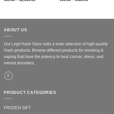
range:
range:
€89.00
€90.00
through
through
€2,000.00
€500.00
ABOUT US
Our Legit Hash Store sells a wide selection of high-quality
Hash products. Browse different products for smoking &
vaping that have the potency to heal cancer, stress, and
mental disorders.
PRODUCT CATEGORIES
FROZEN SIFT