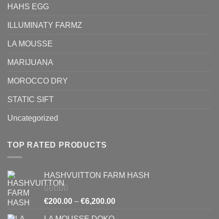
HAHS EGG
ILLUMINATY FARMZ
LA MOUSSE
MARIJUANA
MOROCCO DRY
STATIC SIFT
Uncategorized
TOP RATED PRODUCTS
HASHVUITTON FARM HASH
Rated
5.00
Price
€
200.00
–
€
6,200.00
out of 5
range:
LA MOUSSE DOKO