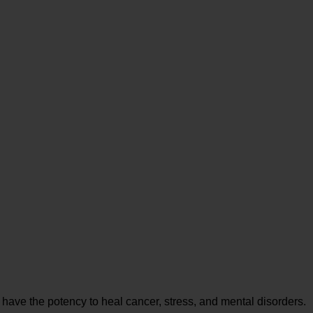
 have the potency to heal cancer, stress, and mental disorders.