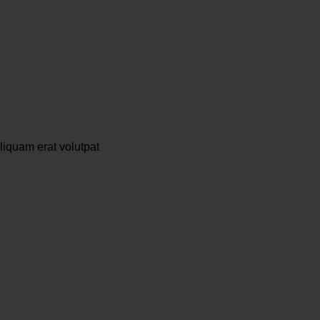
liquam erat volutpat