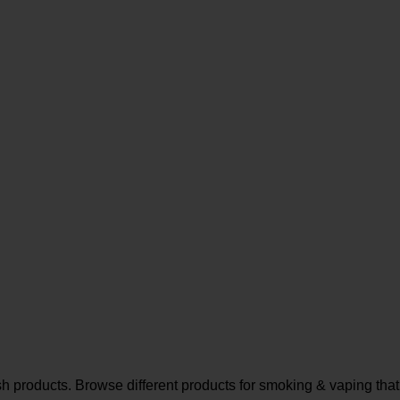
sh products. Browse different products for smoking & vaping that