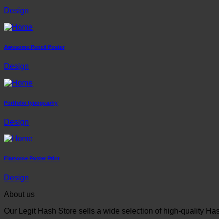
Design
Awesome Pencil Poster
Design
Portfolio typography
Design
Flatsome Poster Print
Design
About us
Our Legit Hash Store sells a wide selection of high-quality Ha