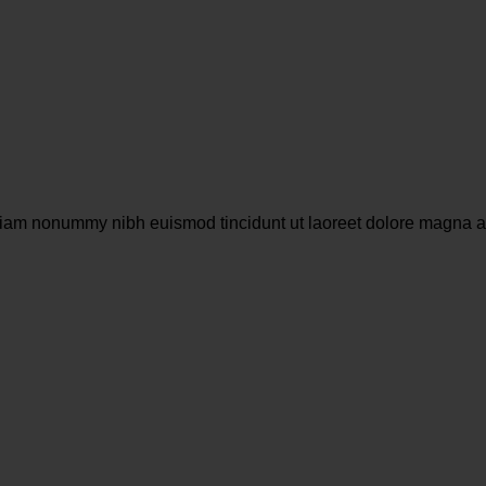
 diam nonummy nibh euismod tincidunt ut laoreet dolore magna a