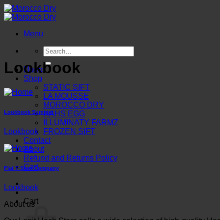
Skip
to
content
Menu
Search
for:
Lookbook
Home
Shop
STATIC SIFT
LA MOUSSE
MOROCCO DRY
Lookbook Summer
HAHS EGG
ILLUMINATY FARMZ
Lookbook
FROZEN SIFT
Contact
About
Refund and Returns Policy
Cart
Flat T-Shirt Company
Lookbook
Cart
About us