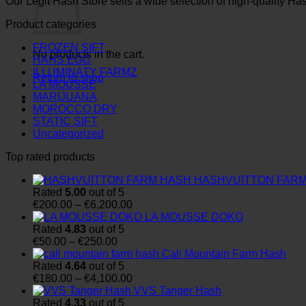
Our Legit Hash Store sells a wide selection of high-quality Ha
Product categories
FROZEN SIFT
No products in the cart.
HAHS EGG
ILLUMINATY FARMZ
Return to shop
LA MOUSSE
MARIJUANA
MOROCCO DRY
STATIC SIFT
Uncategorized
Top rated products
HASHVUITTON FAR
Rated
5.00
out of 5
Price
€
200.00
–
€
6,200.00
range:
LA MOUSSE DOKO
€200.00
Rated
4.83
out of 5
Price
through
€
50.00
–
€
250.00
range:
€6,200.00
Cali Mountain Farm Hash
€50.00
Rated
4.64
out of 5
through
Price
€
180.00
–
€
4,100.00
€250.00
range:
VVS Tanger Hash
€180.00
Rated
4.33
out of 5