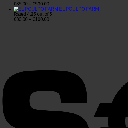
Price
through
€
85.00
–
€
530.00
range:
€4,100.00
EL POULPO FARM
€85.00
Rated
4.25
out of 5
through
Price
€
30.00
–
€
100.00
€530.00
range:
€30.00
through
€100.00