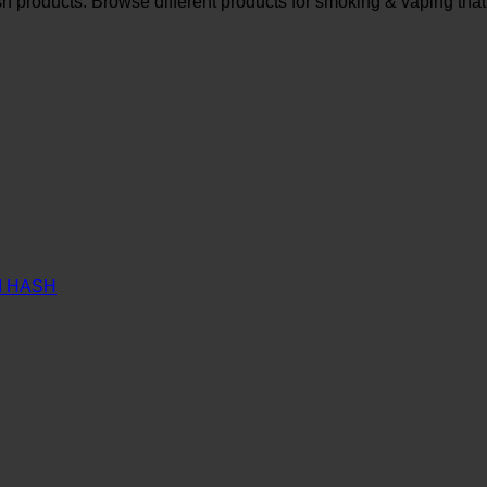
sh products. Browse different products for smoking & vaping that
M HASH