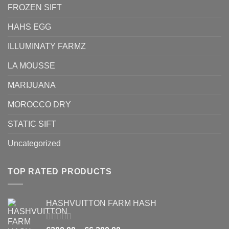
FROZEN SIFT
HAHS EGG
ILLUMINATY FARMZ
LA MOUSSE
MARIJUANA
MOROCCO DRY
STATIC SIFT
Uncategorized
TOP RATED PRODUCTS
HASHVUITTON FARM HASH
Rated
5.00