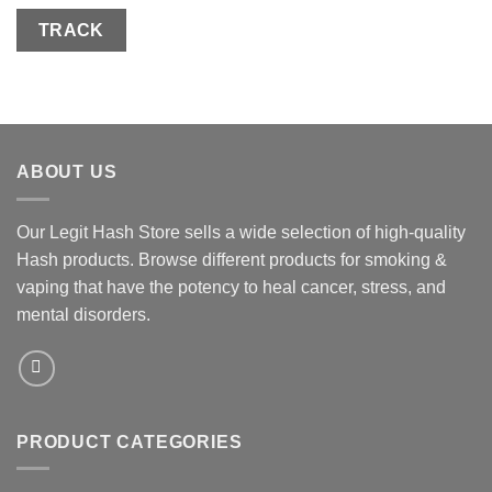
TRACK
ABOUT US
Our Legit Hash Store sells a wide selection of high-quality
Hash products. Browse different products for smoking &
vaping that have the potency to heal cancer, stress, and
mental disorders.
PRODUCT CATEGORIES