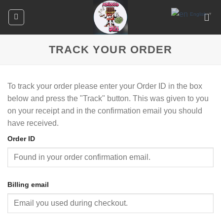
Skip
English
▼
to
content
TRACK YOUR ORDER
To track your order please enter your Order ID in the box
below and press the "Track" button. This was given to you
on your receipt and in the confirmation email you should
have received.
Order ID
Billing email