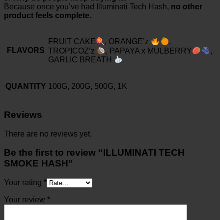
Because once you’ve had Illuminati Tech Hash,
no other
product feels complete.
FRUIT CAKE
, ORANGE’z
,
FLAVORS
TROPICOZ’z
, PAPAYA x MULBERRY
,
GARLIC BREATH
QUANTITY
100G, 200G, 500G, 1K
Reviews
There are no reviews yet.
Be the first to review “ILLUMINATI TECH
SMOKE HASH”
Your rating
*
Your review
*