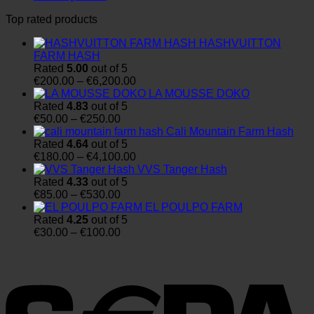
Top rated products
HASHVUITTON
FARM HASH
Rated
5.00
out of 5
Price
€
200.00
–
€
6,200.00
range:
LA MOUSSE DOKO
€200.00
Rated
4.83
out of 5
Price
through
€
50.00
–
€
250.00
range:
€6,200.00
Cali Mountain Farm Hash
€50.00
Rated
4.64
out of 5
through
Price
€
180.00
–
€
4,100.00
€250.00
range:
VVS Tanger Hash
€180.00
Rated
4.33
out of 5
Price
through
€
85.00
–
€
530.00
range:
€4,100.00
EL POULPO FARM
€85.00
Rated
4.25
out of 5
through
Price
€
30.00
–
€
100.00
€530.00
range:
€30.00
through
€100.00