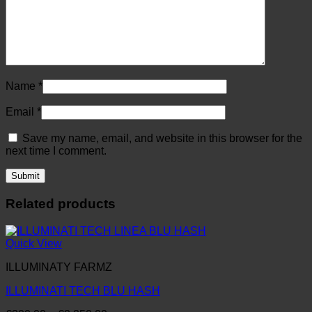
Name
*
Email
*
Save my name, email, and website in this browser for the
next time I comment.
Related products
Quick View
ILLUMINATY FARMZ
ILLUMINATI TECH BLU HASH