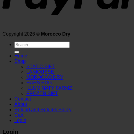
Copyright 2026 ©
Morocco Dry
Search
for:
Home
Shop
STATIC SIFT
LA MOUSSE
MOROCCO DRY
HAHS EGG
ILLUMINATY FARMZ
FROZEN SIFT
Contact
About
Refund and Returns Policy
Cart
Login
Login