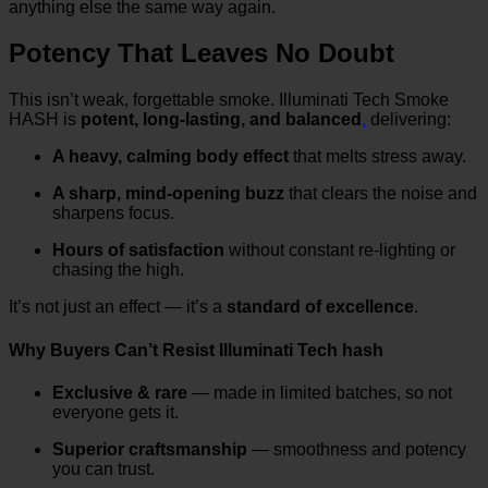
anything else the same way again.
Potency That Leaves No Doubt
This isn’t weak, forgettable smoke. Illuminati Tech Smoke
HASH is
potent, long-lasting, and balanced
,
delivering:
A heavy, calming body effect
that melts stress away.
A sharp, mind-opening buzz
that clears the noise and
sharpens focus.
Hours of satisfaction
without constant re-lighting or
chasing the high.
It’s not just an effect — it’s a
standard of excellence
.
Why Buyers Can’t Resist Illuminati Tech hash
Exclusive & rare
— made in limited batches, so not
everyone gets it.
Superior craftsmanship
— smoothness and potency
you can trust.