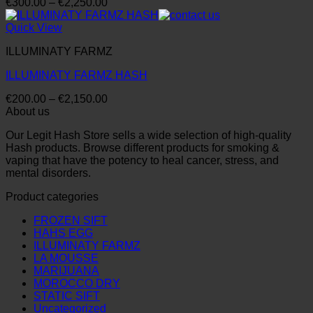
Price
€
300.00
–
€
2,250.00
range:
€300.00
Quick View
through
ILLUMINATY FARMZ
€2,250.00
ILLUMINATY FARMZ HASH
Price
€
200.00
–
€
2,150.00
range:
About us
€200.00
Our Legit Hash Store sells a wide selection of high-quality
through
Hash products. Browse different products for smoking &
€2,150.00
vaping that have the potency to heal cancer, stress, and
mental disorders.
Product categories
FROZEN SIFT
HAHS EGG
ILLUMINATY FARMZ
LA MOUSSE
MARIJUANA
MOROCCO DRY
STATIC SIFT
Uncategorized