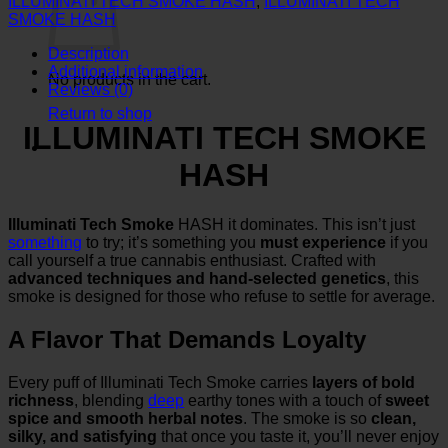
ILLUMINATI TECH SMOKE HASH
,
ILLUMINATI TECH
quantity
SMOKE HASH
Description
Additional information
No products in the cart.
Reviews (0)
Return to shop
ILLUMINATI TECH SMOKE
HASH
Illuminati Tech Smoke
HASH it dominates. This isn’t just
something
to try; it’s something you
must experience
if you
call yourself a true cannabis enthusiast. Crafted with
advanced techniques and hand-selected genetics
, this
smoke is designed for those who refuse to settle for average.
A Flavor That Demands Loyalty
Every puff of Illuminati Tech Smoke carries
layers of bold
richness
, blending
deep
earthy tones with a touch of
sweet
spice and smooth herbal notes
. The smoke is so
clean,
silky, and satisfying
that once you taste it, you’ll never enjoy