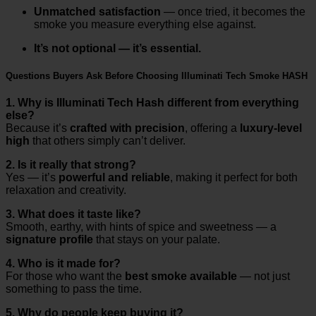
Unmatched satisfaction
— once tried, it becomes the
smoke you measure everything else against.
It’s not optional — it’s essential.
Questions Buyers Ask Before Choosing Illuminati Tech Smoke HASH
1. Why is Illuminati Tech Hash different from everything
else?
Because it’s
crafted with precision
, offering a
luxury-level
high
that others simply can’t deliver.
2. Is it really that strong?
Yes — it’s
powerful and reliable
, making it perfect for both
relaxation and creativity.
3. What does it taste like?
Smooth, earthy, with hints of spice and sweetness — a
signature profile
that stays on your palate.
4. Who is it made for?
For those who want the
best smoke available
— not just
something to pass the time.
5. Why do people keep buying it?