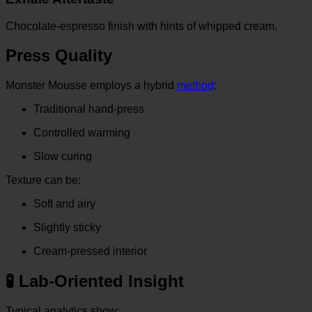
Chocolate-espresso finish with hints of whipped cream.
Press Quality
Monster Mousse employs a hybrid
method
:
Traditional hand-press
Controlled warming
Slow curing
Texture can be:
Soft and airy
Slightly sticky
Cream-pressed interior
🧪 Lab-Oriented Insight
Typical analytics show: