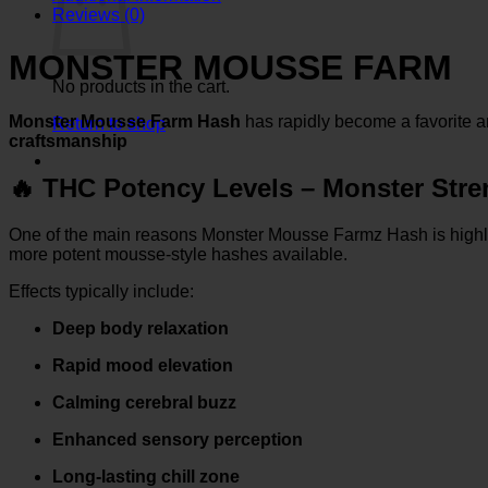
Reviews (0)
MONSTER MOUSSE FARM
No products in the cart.
Monster Mousse Farm Hash
has rapidly become a favorite
Return to shop
craftsmanship
🔥
THC Potency Levels – Monster Stre
One of the main reasons Monster Mousse Farmz Hash is highly
more potent mousse-style hashes available.
Effects typically include:
Deep body relaxation
Rapid mood elevation
Calming cerebral buzz
Enhanced sensory perception
Long-lasting chill zone