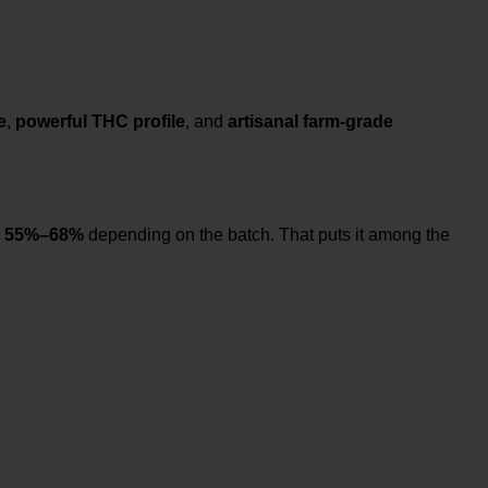
e
,
powerful THC profile
, and
artisanal farm-grade
m
55%–68%
depending on the batch. That puts it among the