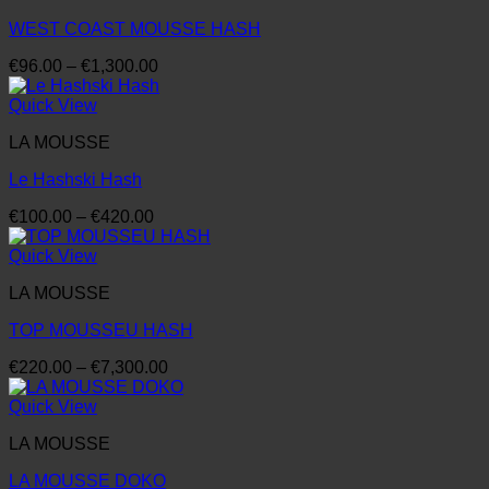
WEST COAST MOUSSE HASH
Price
€
96.00
–
€
1,300.00
range:
€96.00
Quick View
through
LA MOUSSE
€1,300.00
Le Hashski Hash
Price
€
100.00
–
€
420.00
range:
€100.00
Quick View
through
LA MOUSSE
€420.00
TOP MOUSSEU HASH
Price
€
220.00
–
€
7,300.00
range:
€220.00
Quick View
through
LA MOUSSE
€7,300.00
LA MOUSSE DOKO