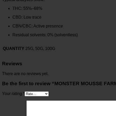
THC: 55%–68%
CBD: Low trace
CBN/CBC: Active presence
Residual solvents: 0% (solventless)
QUANTITY
25G, 50G, 100G
Reviews
There are no reviews yet.
Be the first to review “MONSTER MOUSSE FAR
Your rating
*