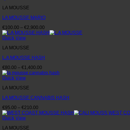
through
LA MOUSSE
€2,150.00
LA MOUSSE MARIO
Price
€
100.00
–
€
2,900.00
range:
€100.00
Quick View
through
LA MOUSSE
€2,900.00
L.A MOUSSE HASH
Price
€
80.00
–
€
1,400.00
range:
€80.00
Quick View
through
LA MOUSSE
€1,400.00
LA MOUSSE CANNABIS HASH
Price
€
95.00
–
€
210.00
range:
€95.00
Quick View
through
LA MOUSSE
€210.00