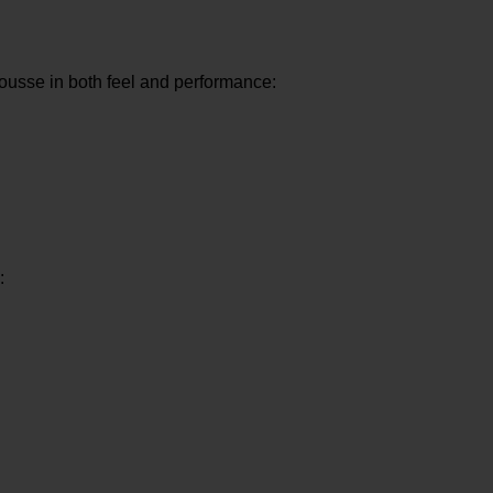
ousse in both feel and performance:
: