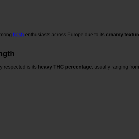
 among
hash
enthusiasts across Europe due to its
creamy textur
ngth
 respected is its
heavy THC percentage
, usually ranging fro