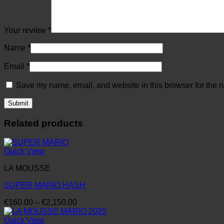
Your review
*
Name
*
Email
*
Save my name, email, and website in this browser for the n
Related products
Quick View
LA MOUSSE
SUPER MARIO HASH
Price
€
160.00
–
€
2,150.00
range:
€160.00
Quick View