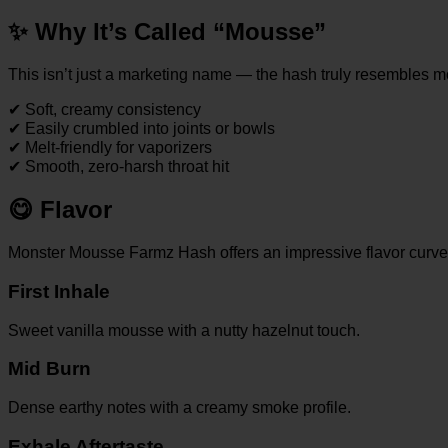
✨
Why It’s Called “Mousse”
This isn’t just a marketing name — the hash truly resembles m
✔ Soft, creamy consistency
✔ Easily crumbled into joints or bowls
✔ Melt-friendly for vaporizers
✔ Smooth, zero-harsh throat hit
😋
Flavor
Monster Mousse Farmz Hash offers an impressive flavor curve
First Inhale
Sweet vanilla mousse with a nutty hazelnut touch.
Mid Burn
Dense earthy notes with a creamy smoke profile.
Exhale Aftertaste