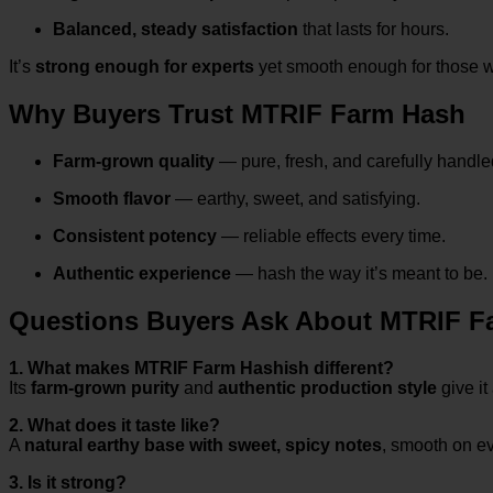
Balanced, steady satisfaction
that lasts for hours.
It’s
strong enough for experts
yet smooth enough for those 
Why Buyers Trust MTRIF Farm Hash
Farm-grown quality
— pure, fresh, and carefully handle
Smooth flavor
— earthy, sweet, and satisfying.
Consistent potency
— reliable effects every time.
Authentic experience
— hash the way it’s meant to be.
Questions Buyers Ask About MTRIF F
1. What makes MTRIF Farm Hashish different?
Its
farm-grown purity
and
authentic production style
give it
2. What does it taste like?
A
natural earthy base with sweet, spicy notes
, smooth on ev
3. Is it strong?