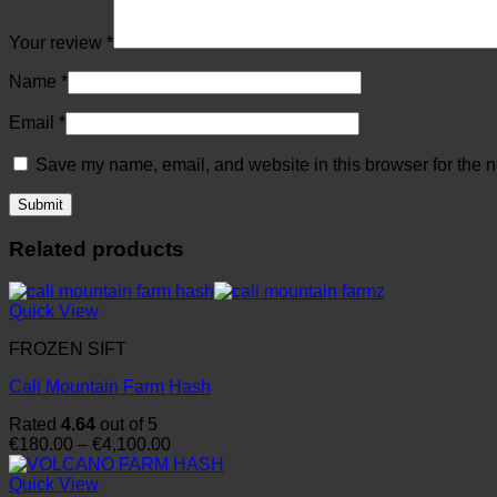
Your review
*
Name
*
Email
*
Save my name, email, and website in this browser for the n
Related products
Quick View
FROZEN SIFT
Cali Mountain Farm Hash
Rated
4.64
out of 5
Price
€
180.00
–
€
4,100.00
range:
€180.00
Quick View