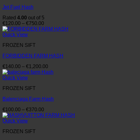
Jet Fuel Hash
Rated
4.00
out of 5
Price
€
120.00
–
€
750.00
range:
€120.00
Quick View
through
FROZEN SIFT
€750.00
FORBIDDEN FARM HASH
Price
€
140.00
–
€
1,200.00
range:
€140.00
Quick View
through
FROZEN SIFT
€1,200.00
Balenciaga Farm Hash
Price
€
100.00
–
€
370.00
range:
€100.00
Quick View
through
FROZEN SIFT
€370.00