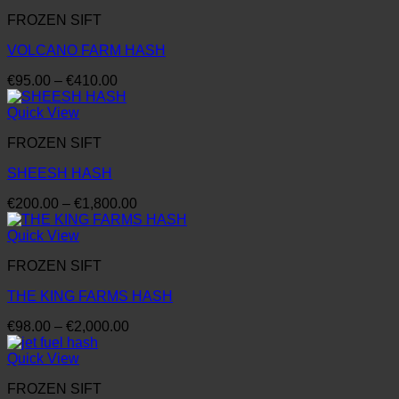
through
FROZEN SIFT
€4,100.00
VOLCANO FARM HASH
Price
€
95.00
–
€
410.00
range:
€95.00
Quick View
through
FROZEN SIFT
€410.00
SHEESH HASH
Price
€
200.00
–
€
1,800.00
range:
€200.00
Quick View
through
FROZEN SIFT
€1,800.00
THE KING FARMS HASH
Price
€
98.00
–
€
2,000.00
range:
€98.00
Quick View
through
FROZEN SIFT
€2,000.00