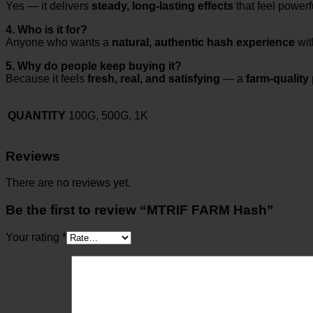
Yes — it delivers
steady, long-lasting effects
that feel powerf
4. Who is it for?
Anyone who wants a
natural, authentic hash experience
wit
5. Why do people keep buying it?
Because it feels
fresh, real, and satisfying
— a
farm-quality
QUANTITY
100G, 500G, 1K
Reviews
There are no reviews yet.
Be the first to review “MTRIF FARM Hash”
Your rating
*