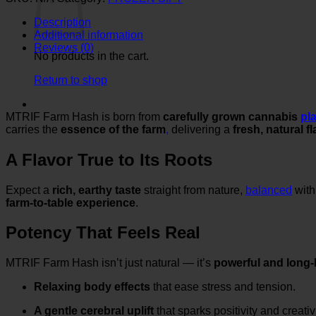
quantity
Description
Additional information
Reviews (0)
No products in the cart.
Return to shop
MTRIF Farm Hash is born from
carefully grown cannabis
pl
carries the
essence of the farm
,
delivering a
fresh, natural f
A Flavor True to Its Roots
Expect a
rich, earthy taste
straight from nature,
balanced
with
farm-to-table experience
.
Potency That Feels Real
MTRIF Farm Hash isn’t just natural — it’s
powerful and long-
Relaxing body effects
that ease stress and tension.
A gentle cerebral uplift
that sparks positivity and creativi