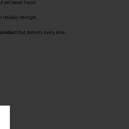
ul yet never harsh.
h reliable strength.
 product
that delivers every time.