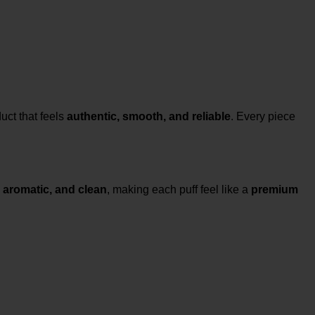
uct that feels
authentic, smooth, and reliable
. Every piece
 aromatic, and clean
, making each puff feel like a
premium