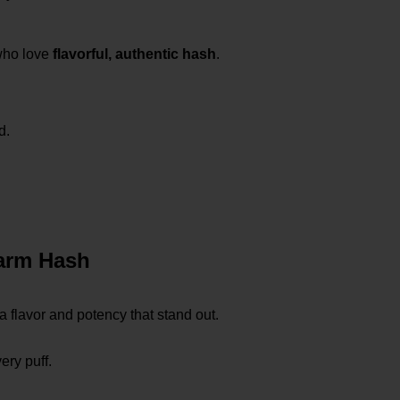
who love
flavorful, authentic hash
.
d.
arm Hash
 a flavor and potency that stand out.
ery puff.