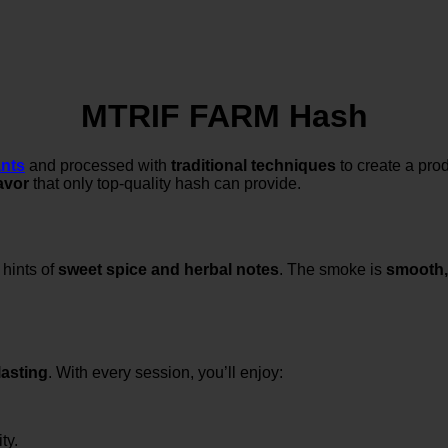
MTRIF FARM Hash
ants
and processed with
traditional techniques
to create a prod
lavor
that only top-quality hash can provide.
 hints of
sweet spice and herbal notes
. The smoke is
smooth,
lasting
. With every session, you’ll enjoy:
ty.