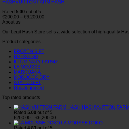
HASHVUITTON FARM HASH
Rated
5.00
out of 5
Price
€
200.00
–
€
6,200.00
range:
About us
€200.00
Our Legit Hash Store sells a wide selection of high-quality Ha
through
€6,200.00
Product categories
FROZEN SIFT
HAHS EGG
ILLUMINATY FARMZ
LA MOUSSE
MARIJUANA
MOROCCO DRY
STATIC SIFT
Uncategorized
Top rated products
HASHVUITTON FAR
Rated
5.00
out of 5
Price
€
200.00
–
€
6,200.00
range:
LA MOUSSE DOKO
€200.00
Rated
4.83
out of 5