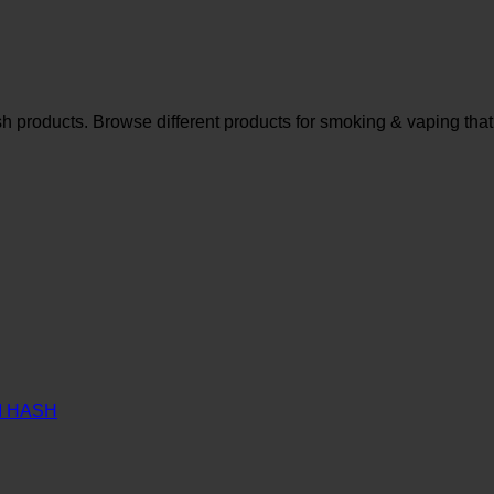
sh products. Browse different products for smoking & vaping that
M HASH