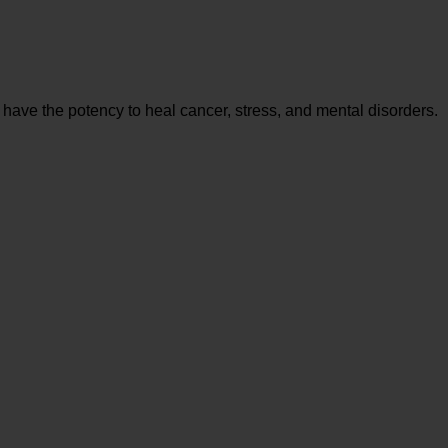
 have the potency to heal cancer, stress, and mental disorders.